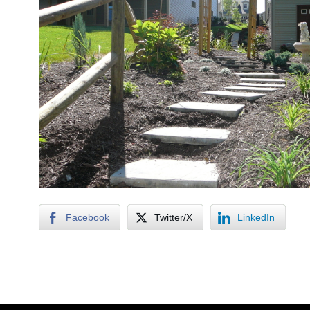
Facebook
Twitter/X
LinkedIn