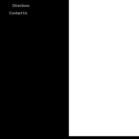
Directions
Contact Us