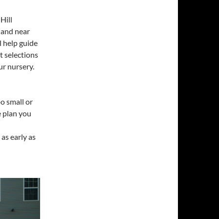
Hill
n and near
l help guide
 selections
ur nursery.
oo small or
e plan you
as early as