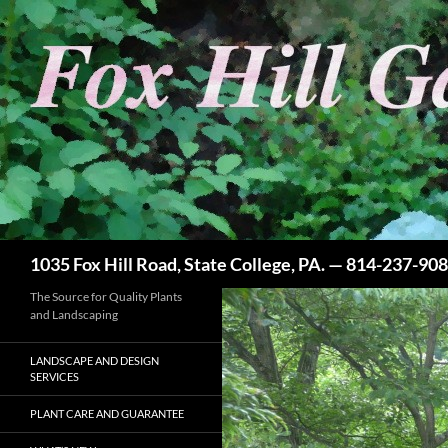
Skip
to
content
Search
1035 Fox Hill Road, State College, PA. — 814-237-90
The Source for Quality Plants
and Landscaping
LANDSCAPE AND DESIGN
SERVICES
PLANT CARE AND GUARANTEE