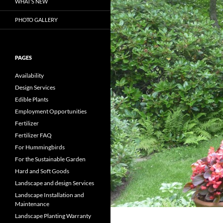
WHAT’S NEW
PHOTO GALLERY
PAGES
Availability
Design Services
Edible Plants
Employment Opportunities
Fertilizer
Fertilizer FAQ
For Hummingbirds
For the Sustainable Garden
Hard and Soft Goods
Landscape and design Services
Landscape Installation and
Maintenance
Landscape Planting Warranty