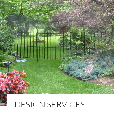
DESIGN SERVICES