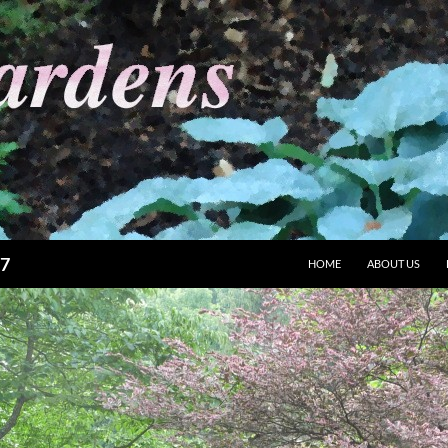
87
HOME
ABOUT US