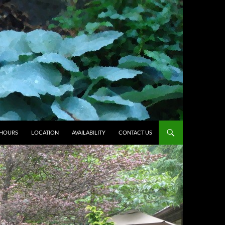
HOURS
LOCATION
AVAILABILITY
CONTACT US