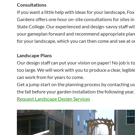
Consultations
If you want a little help with ideas for your landscape, Fox 
Gardens offers one hour on-site consultations for sites i
State College. Our experienced and design-savvy staff wil
your gameplan forward and recommend appropriate plant
for your landscape, which you can then come and see at o
Landscape Plans
Our design staff can put your vision on paper! No job is t
too large. We will work with you to produce a clear, legibl
can work from for years to come.
Get a jump start on the planning process by contacting us 
the fall before your garden installation the following year.
Request Landscape Design Services