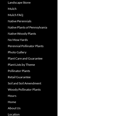
Landscape Stone
Mulch
Mulch FAQ
Native Perennials
Native Plants of Pennsylvania
Native Woody Plants
No Mow Yards
Perennial Pollinator Plants
Photo Gallery
Plant Care and Guarantee
Plant Lists by Theme
Pollinator Plants
Retail Guarantee
Soil and Soil Amendment
Woody Pollinator Plants
Hours
Home
About Us
Location