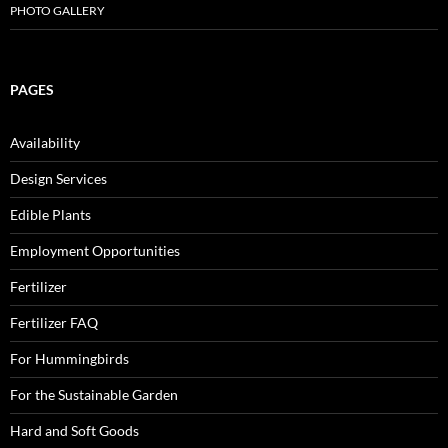
PHOTO GALLERY
PAGES
Availability
Design Services
Edible Plants
Employment Opportunities
Fertilizer
Fertilizer FAQ
For Hummingbirds
For the Sustainable Garden
Hard and Soft Goods