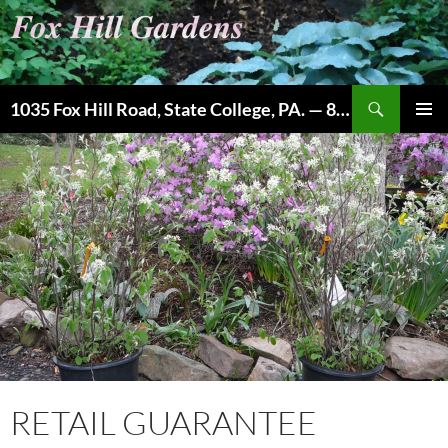
Skip
to
content
Search
1035 Fox Hill Road, State College, PA. — 814-237-9087
PRIMAR
MENU
RETAIL GUARANTEE