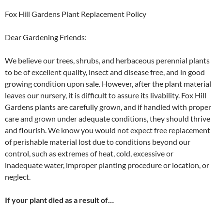
Fox Hill Gardens Plant Replacement Policy
Dear Gardening Friends:
We believe our trees, shrubs, and herbaceous perennial plants
to be of excellent quality, insect and disease free, and in good
growing condition upon sale. However, after the plant material
leaves our nursery, it is difficult to assure its livability. Fox Hill
Gardens plants are carefully grown, and if handled with proper
care and grown under adequate conditions, they should thrive
and flourish. We know you would not expect free replacement
of perishable material lost due to conditions beyond our
control, such as extremes of heat, cold, excessive or
inadequate water, improper planting procedure or location, or
neglect.
If your plant died as a result of…