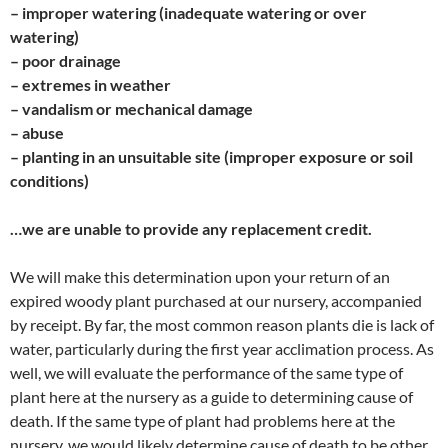
– improper watering (inadequate watering or over
watering)
– poor drainage
– extremes in weather
– vandalism or mechanical damage
– abuse
– planting in an unsuitable site (improper exposure or soil
conditions)
…we are unable to provide any replacement credit.
We will make this determination upon your return of an
expired woody plant purchased at our nursery, accompanied
by receipt. By far, the most common reason plants die is lack of
water, particularly during the first year acclimation process. As
well, we will evaluate the performance of the same type of
plant here at the nursery as a guide to determining cause of
death. If the same type of plant had problems here at the
nursery, we would likely determine cause of death to be other