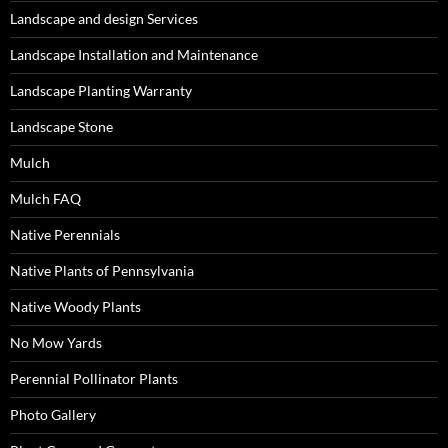
Landscape and design Services
Landscape Installation and Maintenance
Landscape Planting Warranty
Landscape Stone
Mulch
Mulch FAQ
Native Perennials
Native Plants of Pennsylvania
Native Woody Plants
No Mow Yards
Perennial Pollinator Plants
Photo Gallery