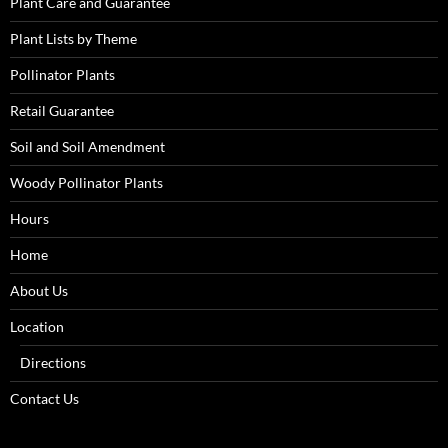
Plant Care and Guarantee
Plant Lists by Theme
Pollinator Plants
Retail Guarantee
Soil and Soil Amendment
Woody Pollinator Plants
Hours
Home
About Us
Location
Directions
Contact Us