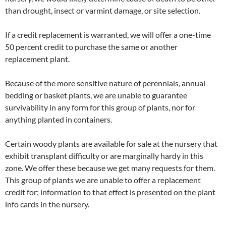
than drought, insect or varmint damage, or site selection.
If a credit replacement is warranted, we will offer a one-time
50 percent credit to purchase the same or another
replacement plant.
Because of the more sensitive nature of perennials, annual
bedding or basket plants, we are unable to guarantee
survivability in any form for this group of plants, nor for
anything planted in containers.
Certain woody plants are available for sale at the nursery that
exhibit transplant difficulty or are marginally hardy in this
zone. We offer these because we get many requests for them.
This group of plants we are unable to offer a replacement
credit for; information to that effect is presented on the plant
info cards in the nursery.