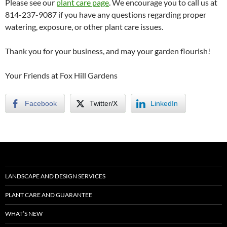
Please see our
plant care page
. We encourage you to call us at
814-237-9087 if you have any questions regarding proper
watering, exposure, or other plant care issues.
Thank you for your business, and may your garden flourish!
Your Friends at Fox Hill Gardens
Facebook
Twitter/X
LinkedIn
LANDSCAPE AND DESIGN SERVICES
PLANT CARE AND GUARANTEE
WHAT’S NEW