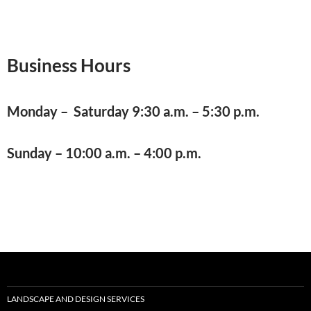
Business Hours
Monday – Saturday 9:30 a.m. – 5:30 p.m.
Sunday – 10:00 a.m. – 4:00 p.m.
LANDSCAPE AND DESIGN SERVICES