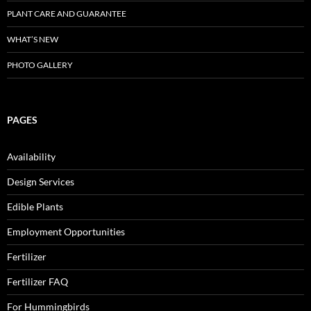
PLANT CARE AND GUARANTEE
WHAT’S NEW
PHOTO GALLERY
PAGES
Availability
Design Services
Edible Plants
Employment Opportunities
Fertilizer
Fertilizer FAQ
For Hummingbirds