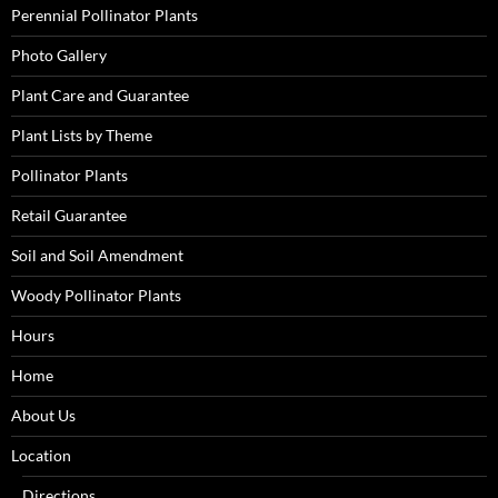
Perennial Pollinator Plants
Photo Gallery
Plant Care and Guarantee
Plant Lists by Theme
Pollinator Plants
Retail Guarantee
Soil and Soil Amendment
Woody Pollinator Plants
Hours
Home
About Us
Location
Directions