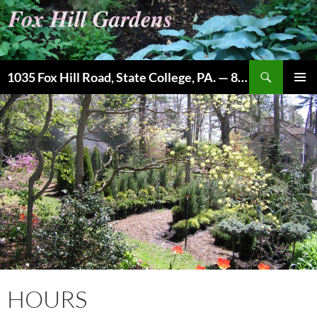
Skip
to
content
Search
1035 Fox Hill Road, State College, PA. — 814-237-9087
PRIMAR
MENU
HOURS