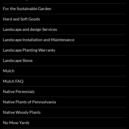
For the Sustainable Garden
Hard and Soft Goods
Landscape and design Services
Landscape Installation and Maintenance
Landscape Planting Warranty
Landscape Stone
Mulch
Mulch FAQ
Native Perennials
Native Plants of Pennsylvania
Native Woody Plants
No Mow Yards