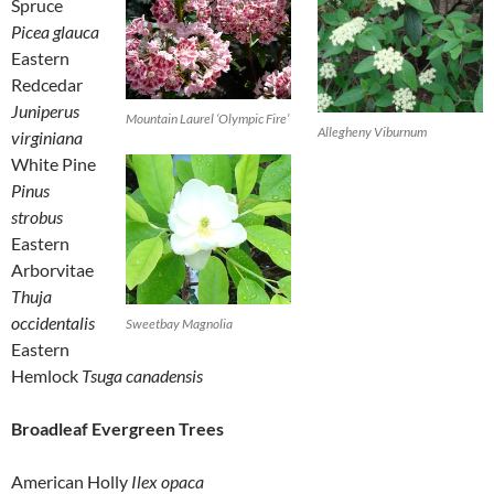
Spruce
Picea glauca
Eastern
Redcedar
Juniperus
Mountain Laurel ‘Olympic Fire’
Allegheny Viburnum
virginiana
White Pine
Pinus
strobus
Eastern
Arborvitae
Thuja
occidentalis
Sweetbay Magnolia
Eastern
Hemlock
Tsuga canadensis
Broadleaf Evergreen Trees
American Holly
Ilex opaca