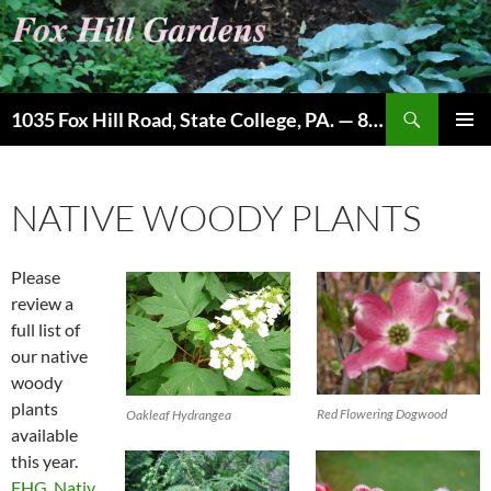
Skip
to
content
Search
1035 Fox Hill Road, State College, PA. — 814-237-9087
PRIMAR
MENU
NATIVE WOODY PLANTS
Please
review a
full list of
our native
woody
plants
Red Flowering Dogwood
Oakleaf Hydrangea
available
this year.
FHG_Nativ