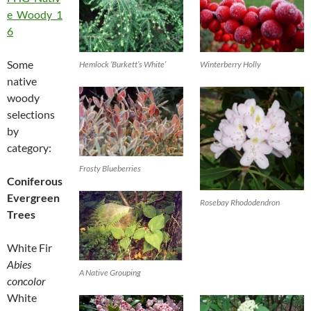
e_Woody_1
6
Some
Hemlock ‘Burkett’s White’
Winterberry Holly
native
woody
selections
by
category:
Frosty Blueberries
Coniferous
Evergreen
Rosebay Rhododendron
Trees
White Fir
Abies
A Native Grouping
concolor
White