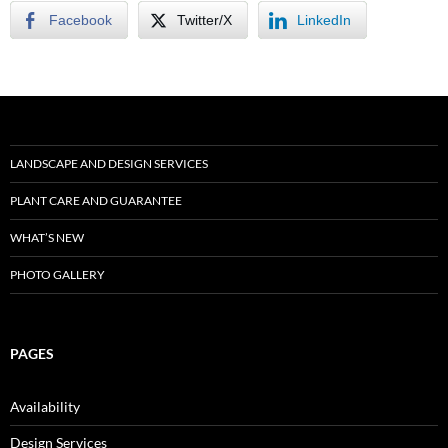
Facebook
Twitter/X
LinkedIn
LANDSCAPE AND DESIGN SERVICES
PLANT CARE AND GUARANTEE
WHAT’S NEW
PHOTO GALLERY
PAGES
Availability
Design Services