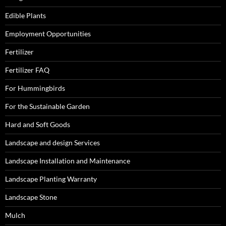
Edible Plants
Employment Opportunities
Fertilizer
Fertilizer FAQ
For Hummingbirds
For the Sustainable Garden
Hard and Soft Goods
Landscape and design Services
Landscape Installation and Maintenance
Landscape Planting Warranty
Landscape Stone
Mulch