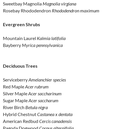
Sweetbay Magnolia
Magnolia virgiana
Rosebay Rhododendron
Rhododendron maximum
Evergreen Shrubs
Mountain Laurel
Kalmia latifolia
Bayberry
Myrica pennsylvanica
Deciduous Trees
Serviceberry
Amelanchier species
Red Maple
Acer rubrum
Silver Maple
Acer saccharinum
Sugar Maple
Acer saccharum
River Birch
Betula nigra
Hybrid Chestnut
Castanea x dentata
American Redbud
Cercis canadensis
Pagoda Dogwood
Cornus alternifolia