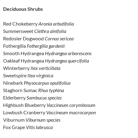
Deciduous Shrubs
Red Chokeberry
Aronia arbutifolia
Summersweet
Clethra alnifolia
Redosier Dogwood
Cornus sericea
Fothergilla
Fothergilla gardenii
Smooth Hydrangea
Hydrangea arborescens
Oakleaf Hydrangea
Hydrangea quercifolia
Winterberry
Ilex verticillata
Sweetspire
Itea virginica
Ninebark
Physocarpus opulifolius
Staghorn Sumac
Rhus typhina
Elderberry
Sambucus species
Highbush Blueberry
Vaccineum corymbosum
Lowbush Cranberry
Vaccineum macrocarpon
Viburnum
Viburnum species
Fox Grape
Vitis labrusca