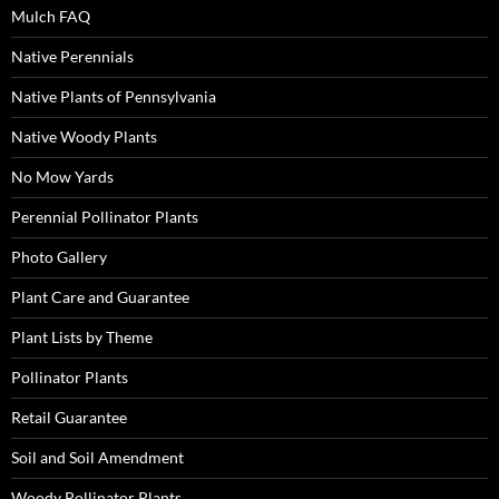
Mulch FAQ
Native Perennials
Native Plants of Pennsylvania
Native Woody Plants
No Mow Yards
Perennial Pollinator Plants
Photo Gallery
Plant Care and Guarantee
Plant Lists by Theme
Pollinator Plants
Retail Guarantee
Soil and Soil Amendment
Woody Pollinator Plants