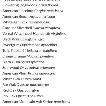
Flowering Dogwood
Cornus florida
American Hazelnut
Corylus americana
American Beech
Fagus americana
White Ash
Fraxinus americana
Carolina Silverbell
Halesia tetraptera
Vernal Witchhazel
Hamamelis virginiana
Black Walnut
Juglans nigra
Sweetgum
Liquidambar styraciflua
Tulip Poplar
Liriodendron tulipifera
Osage Orange
Maclura pomifera
Black Gum
Nyssa sylvatica
Sourwood
Oxydendron arboreum
American Plum
Prunus americana
White Oak
Quercus alba
Bur Oak
Quercus macrocarpa
Red Oak
Quercus rubra
Pin Oak
Quercus palustris
American Mountain Ash
Sorbus americana