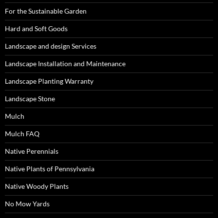
For the Sustainable Garden
Hard and Soft Goods
Landscape and design Services
Landscape Installation and Maintenance
Landscape Planting Warranty
Landscape Stone
Mulch
Mulch FAQ
Native Perennials
Native Plants of Pennsylvania
Native Woody Plants
No Mow Yards