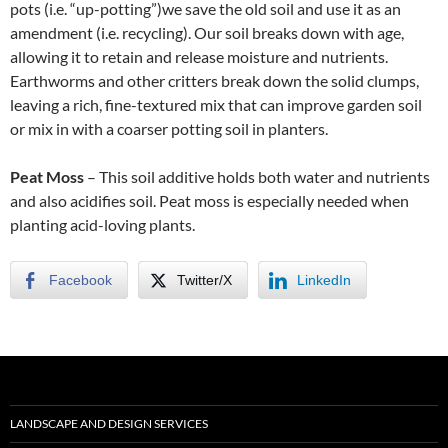
pots (i.e. “up-potting”)we save the old soil and use it as an
amendment (i.e. recycling). Our soil breaks down with age,
allowing it to retain and release moisture and nutrients.
Earthworms and other critters break down the solid clumps,
leaving a rich, fine-textured mix that can improve garden soil
or mix in with a coarser potting soil in planters.
Peat Moss
– This soil additive holds both water and nutrients
and also acidifies soil. Peat moss is especially needed when
planting acid-loving plants.
Facebook
Twitter/X
LinkedIn
LANDSCAPE AND DESIGN SERVICES