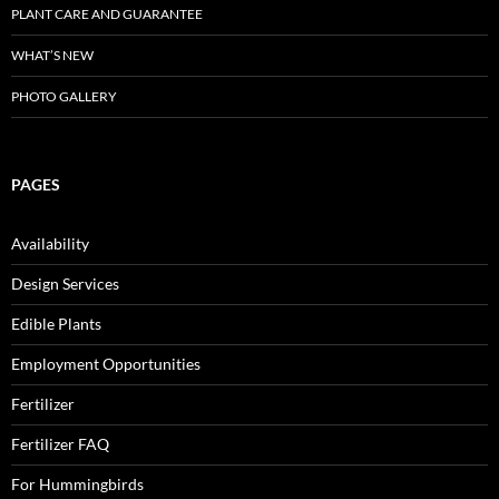
PLANT CARE AND GUARANTEE
WHAT’S NEW
PHOTO GALLERY
PAGES
Availability
Design Services
Edible Plants
Employment Opportunities
Fertilizer
Fertilizer FAQ
For Hummingbirds