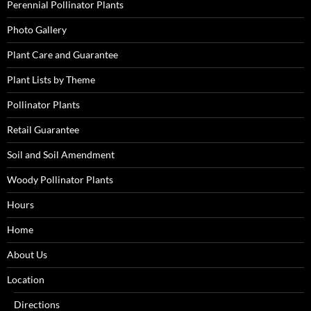
Perennial Pollinator Plants
Photo Gallery
Plant Care and Guarantee
Plant Lists by Theme
Pollinator Plants
Retail Guarantee
Soil and Soil Amendment
Woody Pollinator Plants
Hours
Home
About Us
Location
Directions