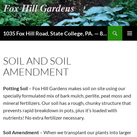
Skip
to
content
Search
1035 Fox Hill Road, State College, PA. — 814-237-9087
PRIMAR
MENU
SOIL AND SOIL
AMENDMENT
Potting Soil
– Fox Hill Gardens makes soil on site using our
specially formulated mix of bark mulch, perlite, peat moss and
mineral fertilizers. Our soil has a rough, chunky structure that
prevents rapid breakdown in pots, plus it’s loaded with
nutrients! No extra fertilizer necessary.
Soil Amendment
– When we transplant our plants into larger