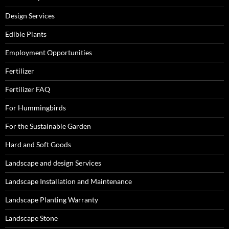
Design Services
Edible Plants
Employment Opportunities
Fertilizer
Fertilizer FAQ
For Hummingbirds
For the Sustainable Garden
Hard and Soft Goods
Landscape and design Services
Landscape Installation and Maintenance
Landscape Planting Warranty
Landscape Stone