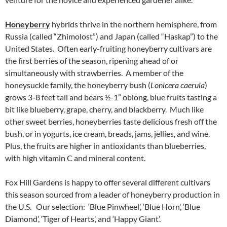
Honeyberry
hybrids thrive in the northern hemisphere, from
Russia (called “Zhimolost”) and Japan (called “Haskap”) to the
United States. Often early-fruiting honeyberry cultivars are
the first berries of the season, ripening ahead of or
simultaneously with strawberries. A member of the
honeysuckle family, the honeyberry bush (
Lonicera caerula
)
grows 3-8 feet tall and bears ½-1” oblong, blue fruits tasting a
bit like blueberry, grape, cherry, and blackberry. Much like
other sweet berries, honeyberries taste delicious fresh off the
bush, or in yogurts, ice cream, breads, jams, jellies, and wine.
Plus, the fruits are higher in antioxidants than blueberries,
with high vitamin C and mineral content.
Fox Hill Gardens is happy to offer several different cultivars
this season sourced from a leader of honeyberry production in
the U.S. Our selection: ‘Blue Pinwheel’, ‘Blue Horn’, ‘Blue
Diamond’, ‘Tiger of Hearts’, and ‘Happy Giant’.