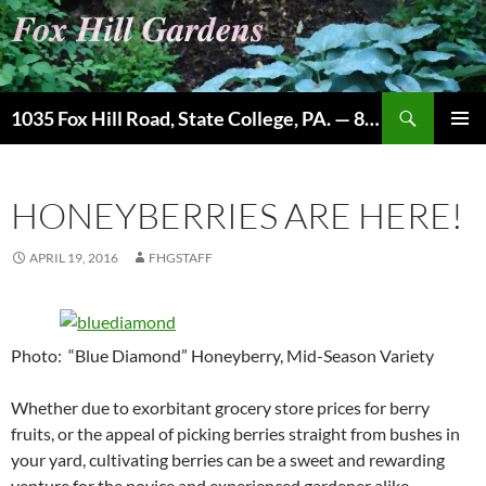
Skip
to
content
Search
1035 Fox Hill Road, State College, PA. — 814-237-9087
PRIMAR
MENU
HONEYBERRIES ARE HERE!
APRIL 19, 2016
FHGSTAFF
Photo: “Blue Diamond” Honeyberry, Mid-Season Variety
Whether due to exorbitant grocery store prices for berry
fruits, or the appeal of picking berries straight from bushes in
your yard, cultivating berries can be a sweet and rewarding
venture for the novice and experienced gardener alike.