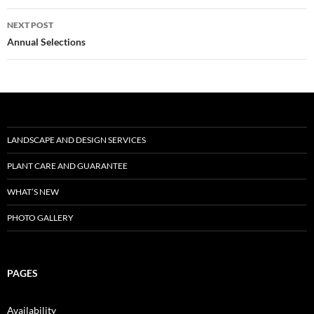
NEXT POST
Post
Annual Selections
navigation
LANDSCAPE AND DESIGN SERVICES
PLANT CARE AND GUARANTEE
WHAT’S NEW
PHOTO GALLERY
PAGES
Availability