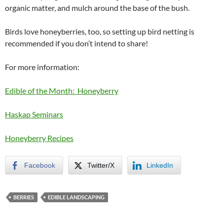
organic matter, and mulch around the base of the bush.
Birds love honeyberries, too, so setting up bird netting is
recommended if you don’t intend to share!
For more information:
Edible of the Month: Honeyberry
Haskap Seminars
Honeyberry Recipes
Facebook
Twitter/X
LinkedIn
BERRIES
EDIBLE LANDSCAPING