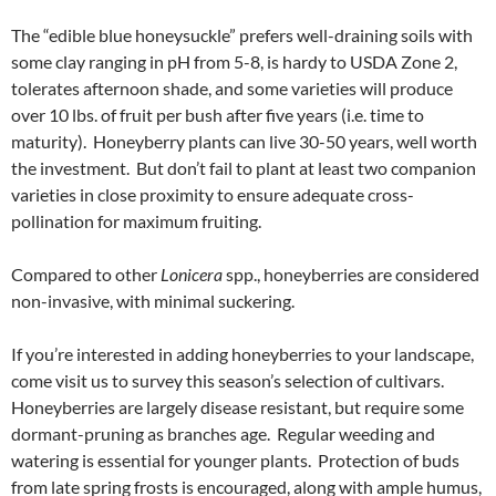
The “edible blue honeysuckle” prefers well-draining soils with
some clay ranging in pH from 5-8, is hardy to USDA Zone 2,
tolerates afternoon shade, and some varieties will produce
over 10 lbs. of fruit per bush after five years (i.e. time to
maturity). Honeyberry plants can live 30-50 years, well worth
the investment. But don’t fail to plant at least two companion
varieties in close proximity to ensure adequate cross-
pollination for maximum fruiting.
Compared to other
Lonicera
spp., honeyberries are considered
non-invasive, with minimal suckering.
If you’re interested in adding honeyberries to your landscape,
come visit us to survey this season’s selection of cultivars.
Honeyberries are largely disease resistant, but require some
dormant-pruning as branches age. Regular weeding and
watering is essential for younger plants. Protection of buds
from late spring frosts is encouraged, along with ample humus,