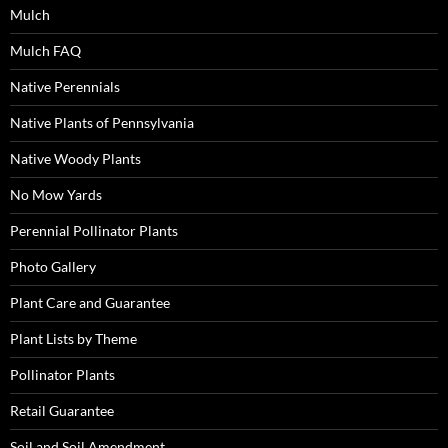
Mulch
Mulch FAQ
Native Perennials
Native Plants of Pennsylvania
Native Woody Plants
No Mow Yards
Perennial Pollinator Plants
Photo Gallery
Plant Care and Guarantee
Plant Lists by Theme
Pollinator Plants
Retail Guarantee
Soil and Soil Amendment