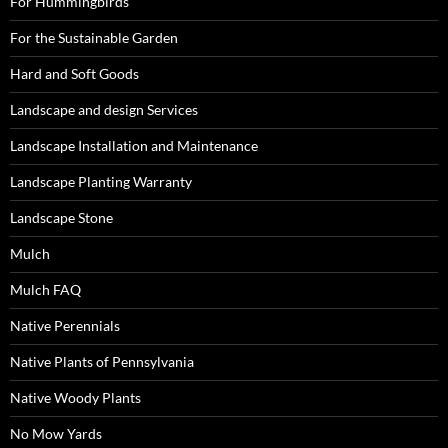
For Hummingbirds
For the Sustainable Garden
Hard and Soft Goods
Landscape and design Services
Landscape Installation and Maintenance
Landscape Planting Warranty
Landscape Stone
Mulch
Mulch FAQ
Native Perennials
Native Plants of Pennsylvania
Native Woody Plants
No Mow Yards