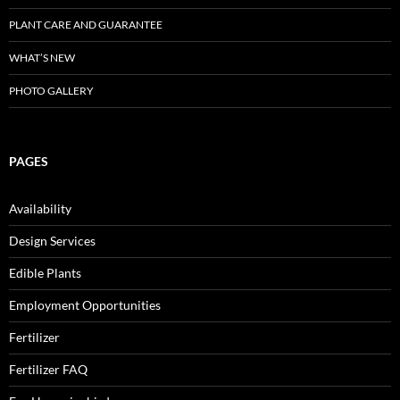
PLANT CARE AND GUARANTEE
WHAT’S NEW
PHOTO GALLERY
PAGES
Availability
Design Services
Edible Plants
Employment Opportunities
Fertilizer
Fertilizer FAQ