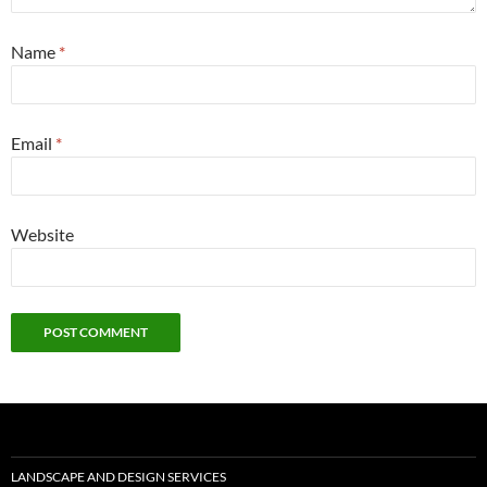
Name
*
Email
*
Website
LANDSCAPE AND DESIGN SERVICES