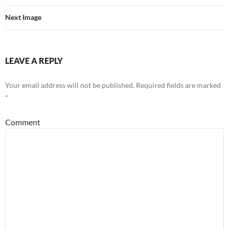
Next Image
LEAVE A REPLY
Your email address will not be published.
Required fields are marked
*
Comment