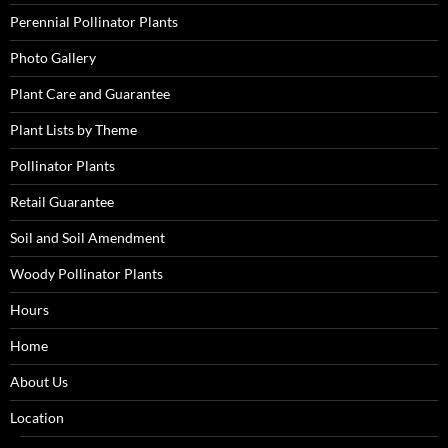
Perennial Pollinator Plants
Photo Gallery
Plant Care and Guarantee
Plant Lists by Theme
Pollinator Plants
Retail Guarantee
Soil and Soil Amendment
Woody Pollinator Plants
Hours
Home
About Us
Location