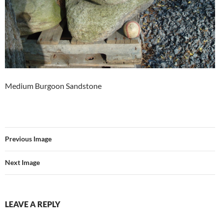
Medium Burgoon Sandstone
Previous Image
Next Image
LEAVE A REPLY