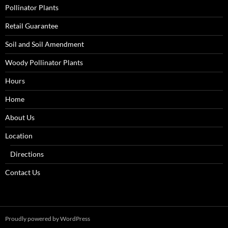
Pollinator Plants
Retail Guarantee
Soil and Soil Amendment
Woody Pollinator Plants
Hours
Home
About Us
Location
Directions
Contact Us
Proudly powered by WordPress