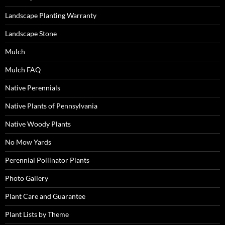
Landscape Planting Warranty
Landscape Stone
Mulch
Mulch FAQ
Native Perennials
Native Plants of Pennsylvania
Native Woody Plants
No Mow Yards
Perennial Pollinator Plants
Photo Gallery
Plant Care and Guarantee
Plant Lists by Theme