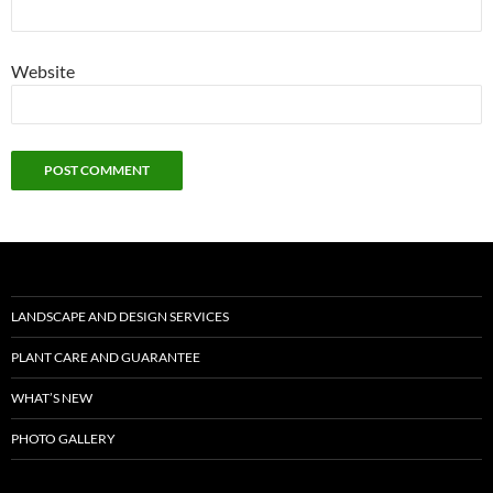
Website
LANDSCAPE AND DESIGN SERVICES
PLANT CARE AND GUARANTEE
WHAT’S NEW
PHOTO GALLERY