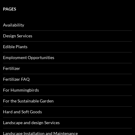
PAGES
Availability
Design Services
Edible Plants
Employment Opportunities
Fertilizer
Fertilizer FAQ
For Hummingbirds
For the Sustainable Garden
Hard and Soft Goods
Landscape and design Services
Landscape Installation and Maintenance