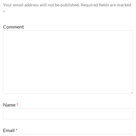
Your email address will not be published.
Required fields are marked
*
Comment
Name
*
Email
*